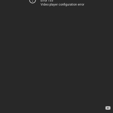
Error 153
Video player configuration error