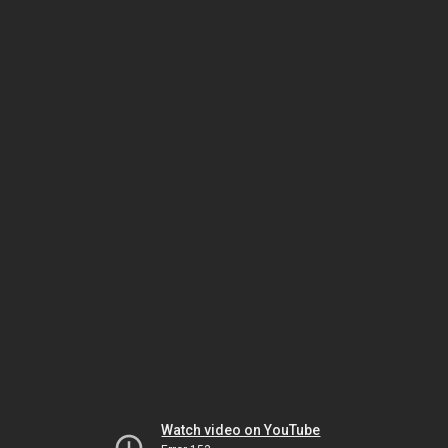
Watch video on YouTube