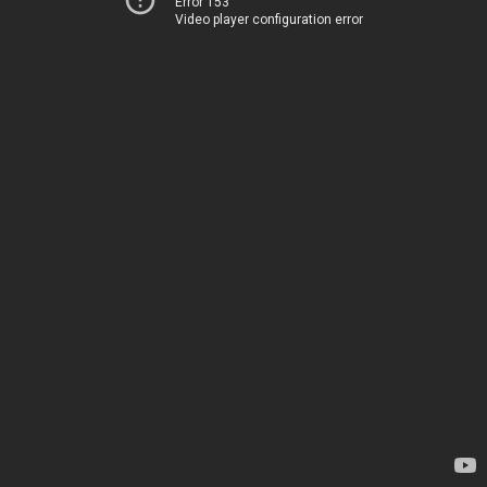
Error 153
Video player configuration error