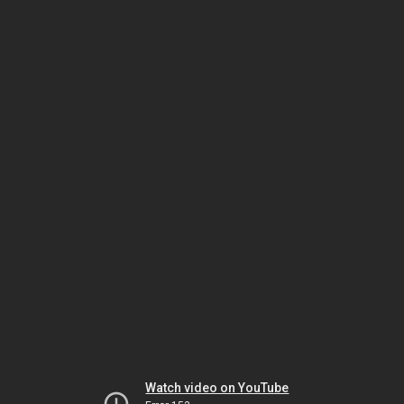
Watch video on YouTube