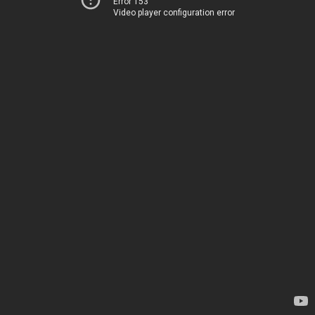
Error 153
Video player configuration error