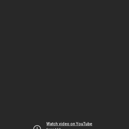
Watch video on YouTube