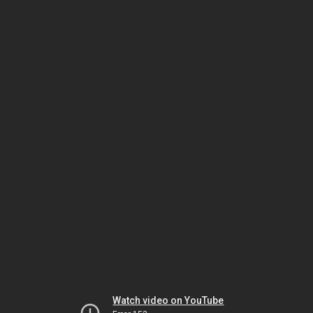
Watch video on YouTube