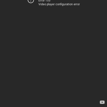
Error 153
Video player configuration error