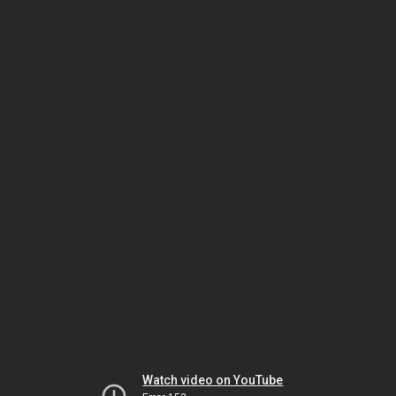
Watch video on YouTube