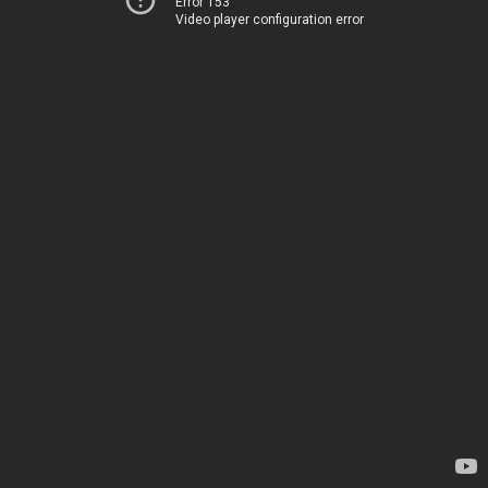
Error 153
Video player configuration error