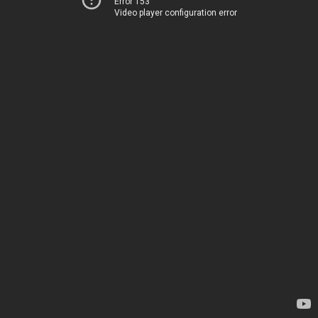
Error 153
Video player configuration error