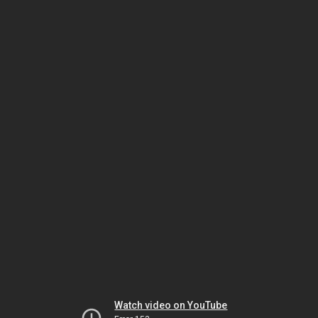
Watch video on YouTube