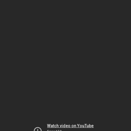
Watch video on YouTube