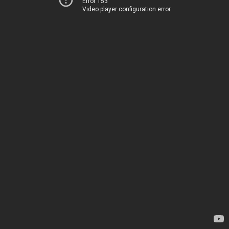
Error 153
Video player configuration error