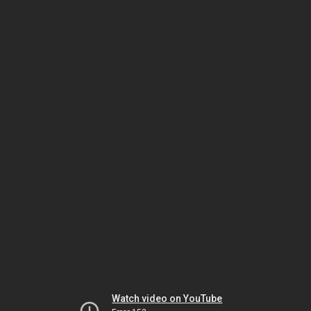
Watch video on YouTube