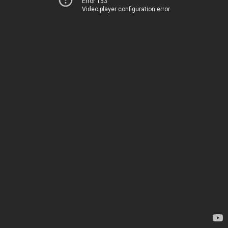
Error 153
Video player configuration error