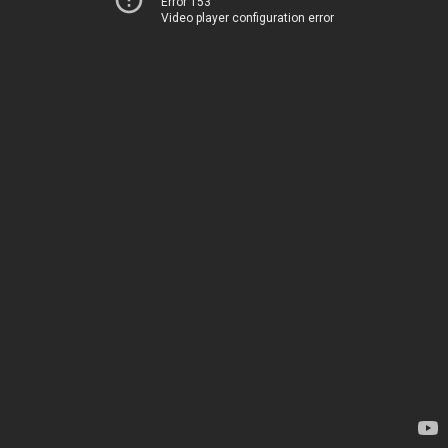
Error 153
Video player configuration error