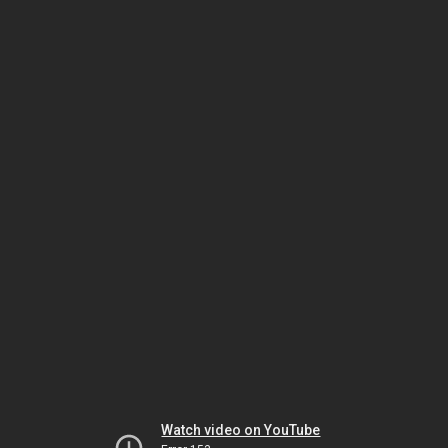
Watch video on YouTube