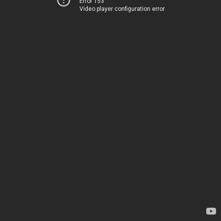
Error 153
Video player configuration error