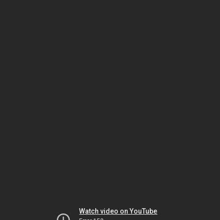
Watch video on YouTube