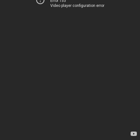
Error 153
Video player configuration error