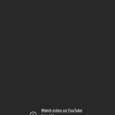
Watch video on YouTube