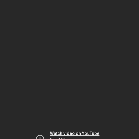
Watch video on YouTube