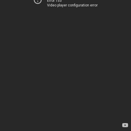
Error 153
Video player configuration error