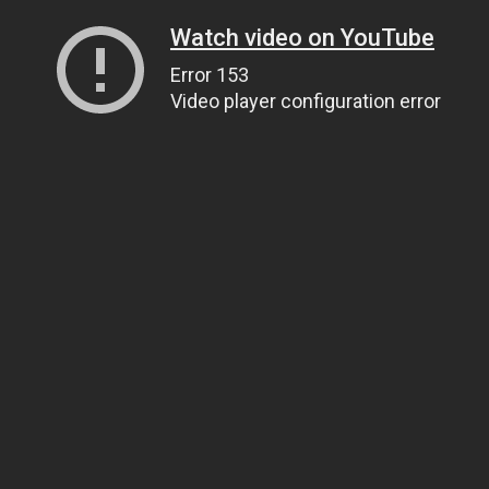
Watch video on YouTube
Error 153
Video player configuration error