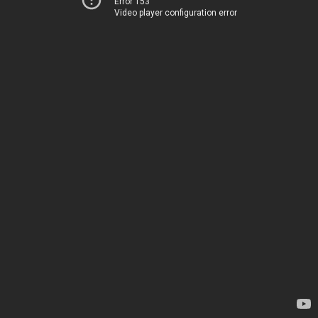
Error 153
Video player configuration error