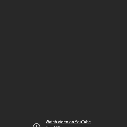
Watch video on YouTube