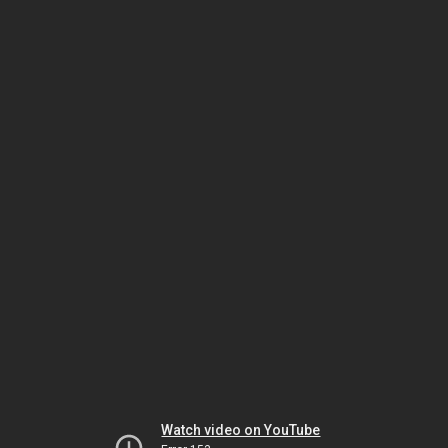
Watch video on YouTube