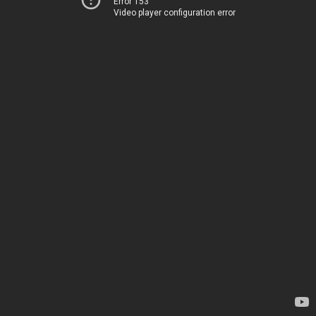
Error 153
Video player configuration error