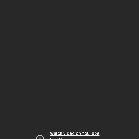
Watch video on YouTube