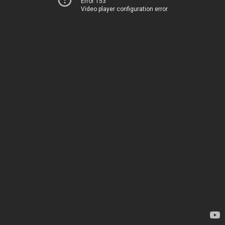
Error 153
Video player configuration error