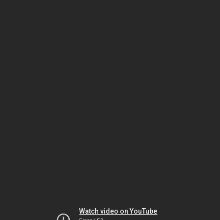
Watch video on YouTube