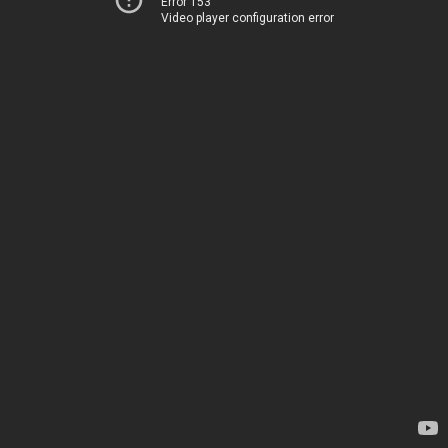
Error 153
Video player configuration error