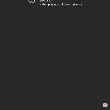
Error 153
Video player configuration error