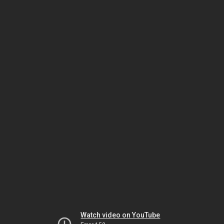
Watch video on YouTube