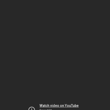
Watch video on YouTube