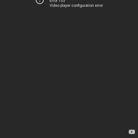
Error 153
Video player configuration error