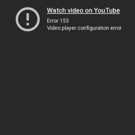
Watch video on YouTube
Error 153
Video player configuration error