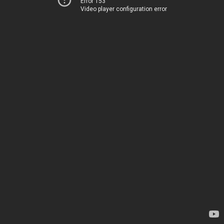
Error 153
Video player configuration error