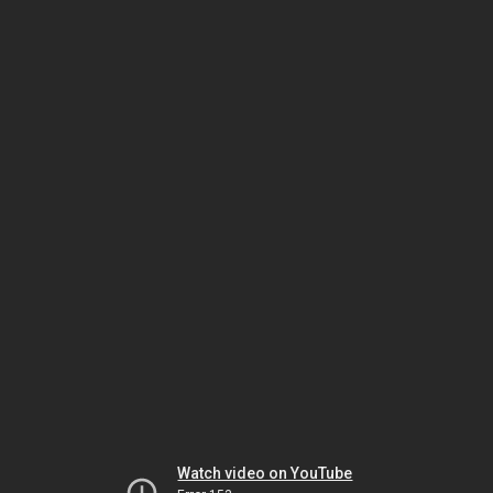
Watch video on YouTube