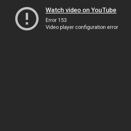
Watch video on YouTube
Error 153
Video player configuration error