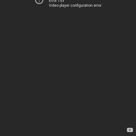
Error 153
Video player configuration error