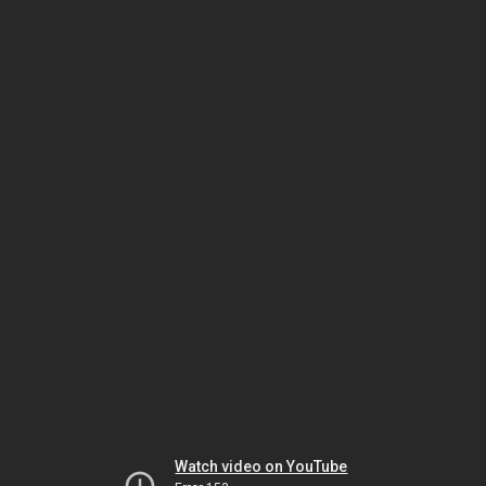
Watch video on YouTube