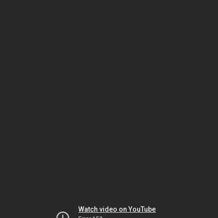
Watch video on YouTube