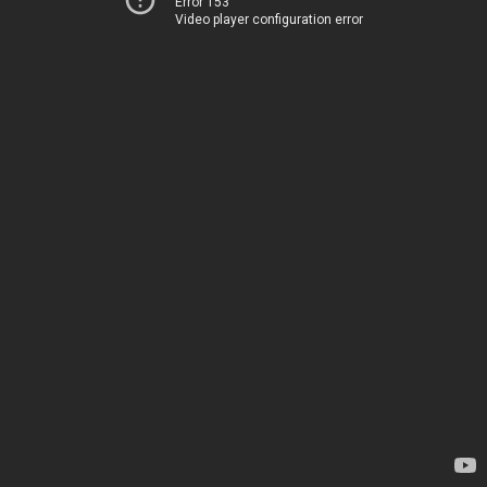
Error 153
Video player configuration error