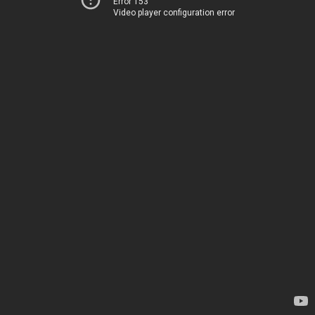
Error 153
Video player configuration error