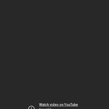
Watch video on YouTube