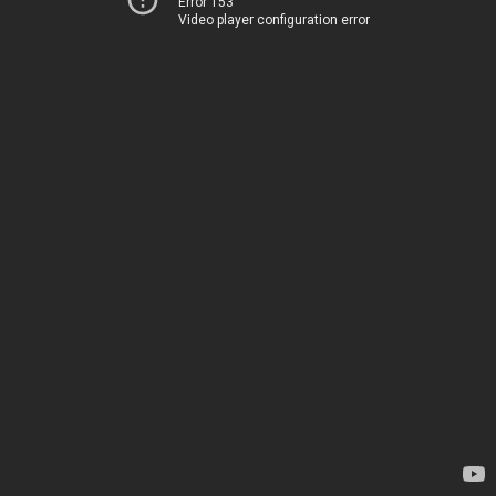
Error 153
Video player configuration error