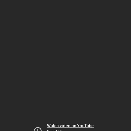
Watch video on YouTube