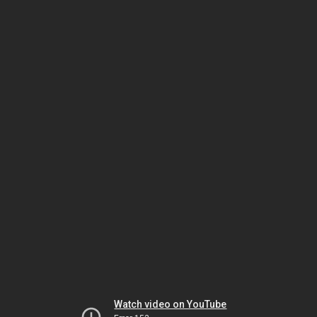
Watch video on YouTube