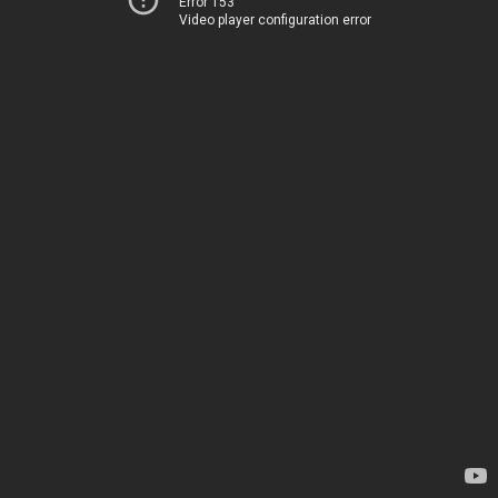
Error 153
Video player configuration error