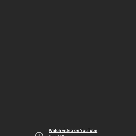
Watch video on YouTube