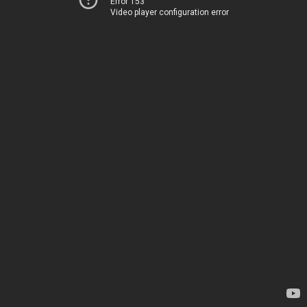
Error 153
Video player configuration error