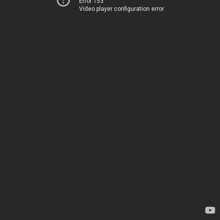
Error 153
Video player configuration error