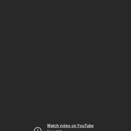
Watch video on YouTube