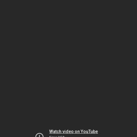
Watch video on YouTube