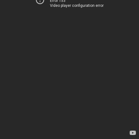
Error 153
Video player configuration error