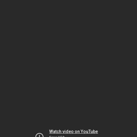
Watch video on YouTube