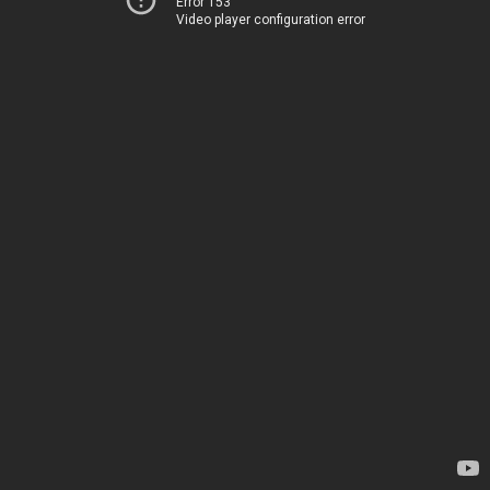
Error 153
Video player configuration error