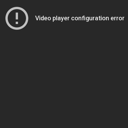
Video player configuration error