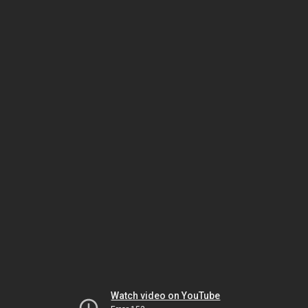
Watch video on YouTube