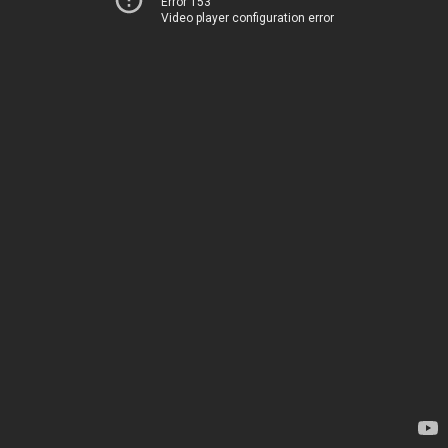
Error 153
Video player configuration error