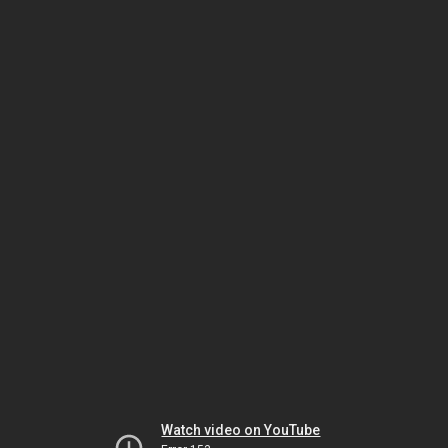
Watch video on YouTube