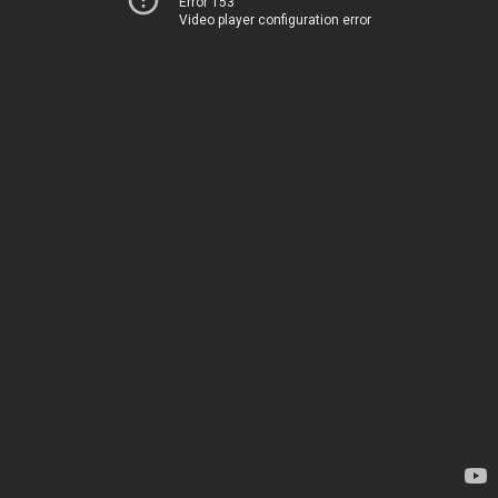
Error 153
Video player configuration error