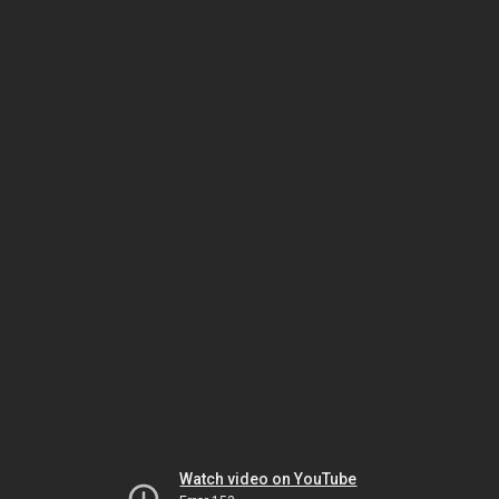
Watch video on YouTube