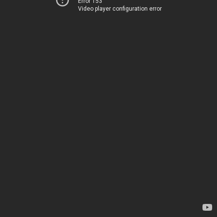
Error 153
Video player configuration error