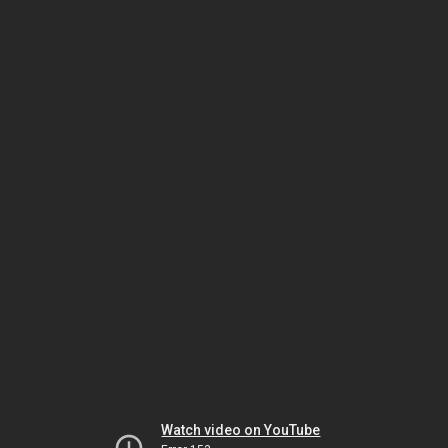
Watch video on YouTube