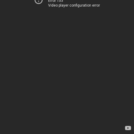
Error 153
Video player configuration error