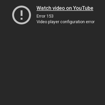
Watch video on YouTube
Error 153
Video player configuration error