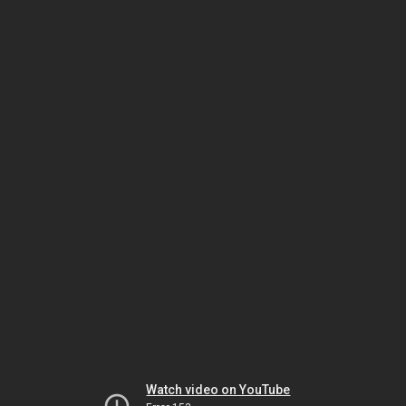
Watch video on YouTube