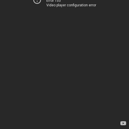
Error 153
Video player configuration error