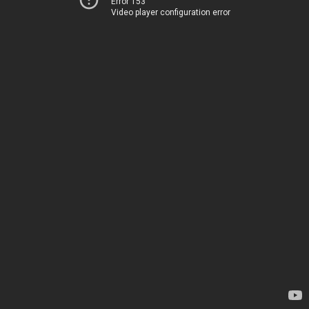
Error 153
Video player configuration error