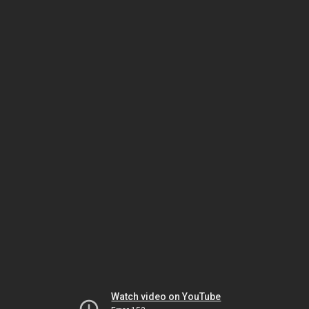
Watch video on YouTube