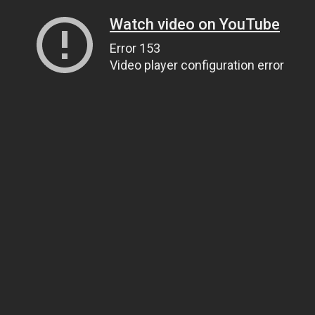
Watch video on YouTube
Error 153
Video player configuration error