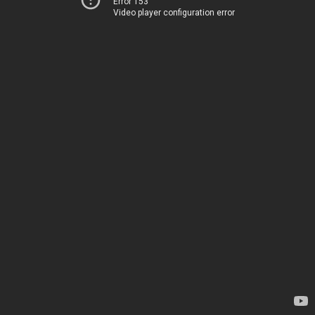
Error 153
Video player configuration error