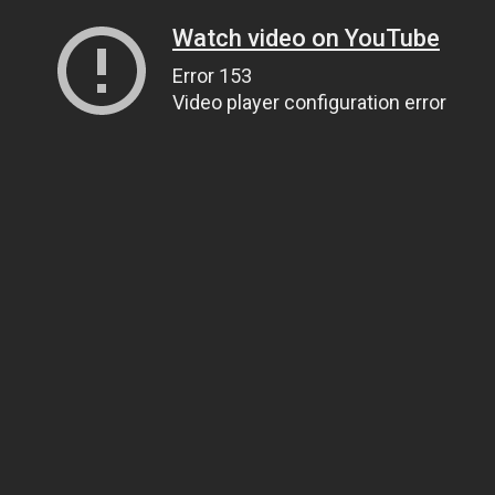
Watch video on YouTube
Error 153
Video player configuration error