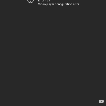
Error 153
Video player configuration error