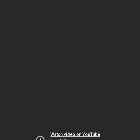
Watch video on YouTube