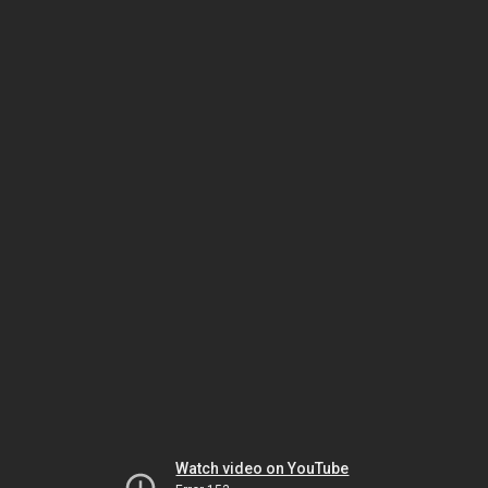
Watch video on YouTube