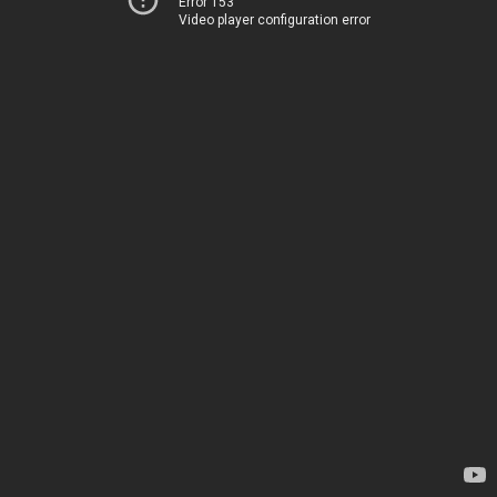
Error 153
Video player configuration error