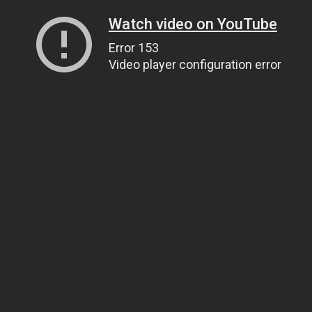
Watch video on YouTube
Error 153
Video player configuration error