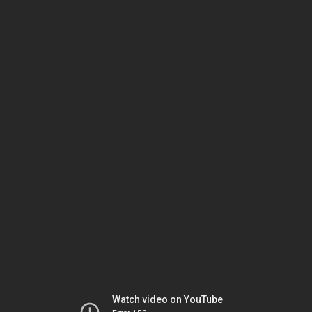
Watch video on YouTube