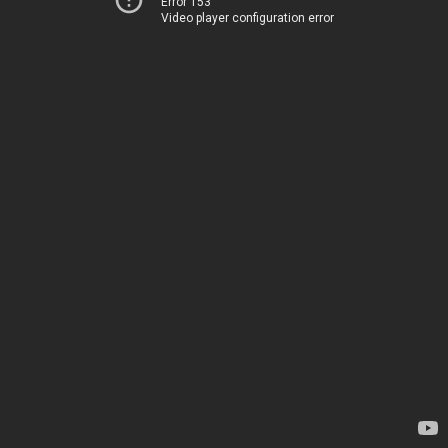
Error 153
Video player configuration error