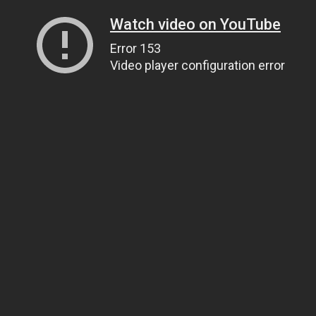
Watch video on YouTube
Error 153
Video player configuration error