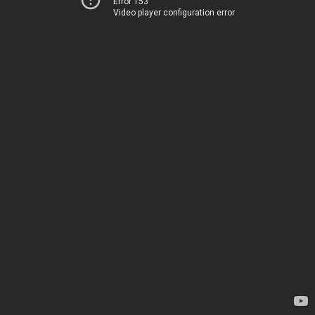
Error 153
Video player configuration error