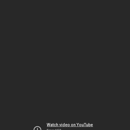
Watch video on YouTube