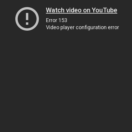
Watch video on YouTube
Error 153
Video player configuration error