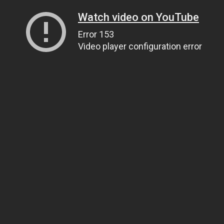
Watch video on YouTube
Error 153
Video player configuration error